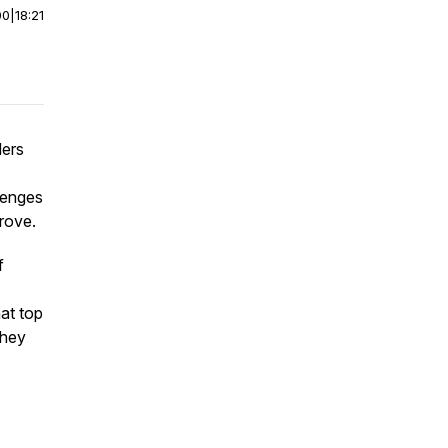
00
|
18:21
ders
lenges
prove.
f
hat top
they