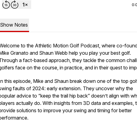
0:
Show Notes
Welcome to the
Athletic Motion Golf Podcast
, where co-foun
Mike Granato and Shaun Webb help you play your best golf.
Through a fact-based approach, they tackle the common chal
golfers face on the course, in practice, and in their quest to im
In this episode, Mike and Shaun break down one of the top gol
swing faults of 2024: early extension. They uncover why the
popular advice to “keep the trail hip back” doesn’t align with w
players actually do. With insights from 3D data and examples, 
provide solutions to improve your swing and timing for better
performance.