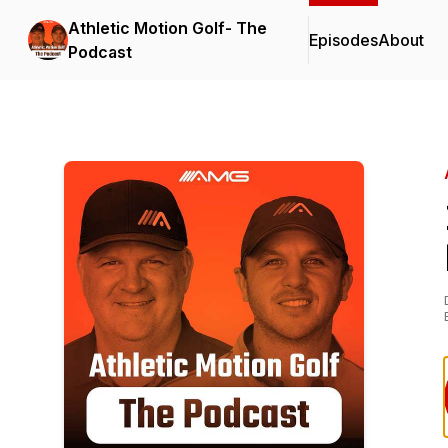
Athletic Motion Golf- The
Episodes
About
Podcast