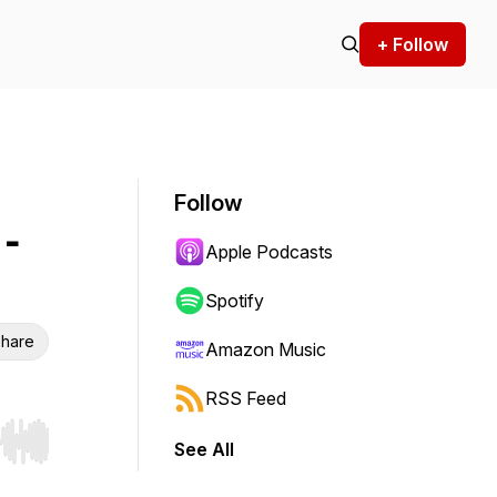
+ Follow
Follow
-
Apple Podcasts
Spotify
hare
Amazon Music
RSS Feed
See All
r end. Hold shift to jump forward or backward.