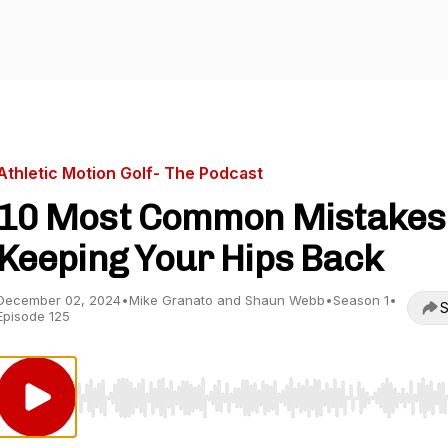
Athletic Motion Golf- The Podcast
10 Most Common Mistakes 
Keeping Your Hips Back
December 02, 2024
•
Mike Granato and Shaun Webb
•
Season 1
•
S
Episode 125
Use Left/Right to seek, Home/End to jump to start o