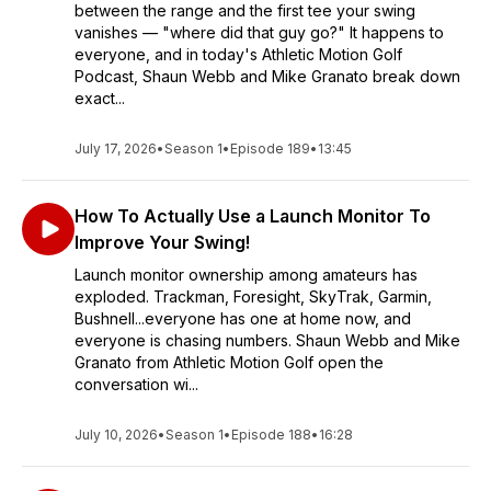
between the range and the first tee your swing
vanishes — "where did that guy go?" It happens to
everyone, and in today's Athletic Motion Golf
Podcast, Shaun Webb and Mike Granato break down
exact...
July 17, 2026
•
Season 1
•
Episode 189
•
13:45
How To Actually Use a Launch Monitor To
Improve Your Swing!
Launch monitor ownership among amateurs has
exploded. Trackman, Foresight, SkyTrak, Garmin,
Bushnell...everyone has one at home now, and
everyone is chasing numbers. Shaun Webb and Mike
Granato from Athletic Motion Golf open the
conversation wi...
July 10, 2026
•
Season 1
•
Episode 188
•
16:28