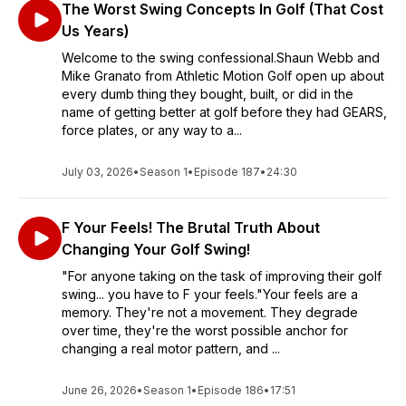
The Worst Swing Concepts In Golf (That Cost
Us Years)
Welcome to the swing confessional.Shaun Webb and
Mike Granato from Athletic Motion Golf open up about
every dumb thing they bought, built, or did in the
name of getting better at golf before they had GEARS,
force plates, or any way to a...
July 03, 2026
•
Season 1
•
Episode 187
•
24:30
F Your Feels! The Brutal Truth About
Changing Your Golf Swing!
"For anyone taking on the task of improving their golf
swing... you have to F your feels."Your feels are a
memory. They're not a movement. They degrade
over time, they're the worst possible anchor for
changing a real motor pattern, and ...
June 26, 2026
•
Season 1
•
Episode 186
•
17:51