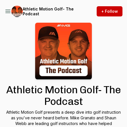
Athletic Motion Golf- The
+ Follow
Podcast
Athletic Motion Golf- The
Podcast
Athletic Motion Golf presents a deep dive into golf instruction
as you've never heard before. Mike Granato and Shaun
Webb are leading golf instructors who have helped